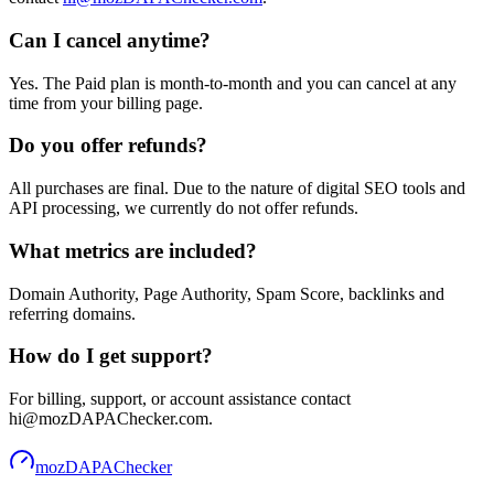
Can I cancel anytime?
Yes. The Paid plan is month-to-month and you can cancel at any
time from your billing page.
Do you offer refunds?
All purchases are final. Due to the nature of digital SEO tools and
API processing, we currently do not offer refunds.
What metrics are included?
Domain Authority, Page Authority, Spam Score, backlinks and
referring domains.
How do I get support?
For billing, support, or account assistance contact
hi@mozDAPAChecker.com.
mozDAPAChecker