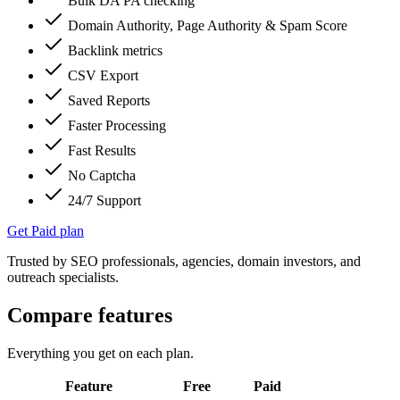
Bulk DA PA checking
Domain Authority, Page Authority & Spam Score
Backlink metrics
CSV Export
Saved Reports
Faster Processing
Fast Results
No Captcha
24/7 Support
Get Paid plan
Trusted by SEO professionals, agencies, domain investors, and
outreach specialists.
Compare features
Everything you get on each plan.
Feature
Free
Paid