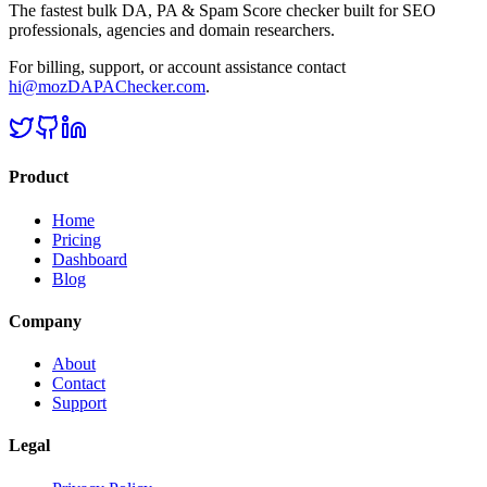
The fastest bulk DA, PA & Spam Score checker built for SEO
professionals, agencies and domain researchers.
For billing, support, or account assistance contact
hi@mozDAPAChecker.com
.
Product
Home
Pricing
Dashboard
Blog
Company
About
Contact
Support
Legal