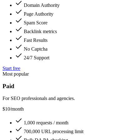
Domain Authority
Page Authority
Spam Score
Backlink metrics
Fast Results
No Captcha
24/7 Support
Start free
Most popular
Paid
For SEO professionals and agencies.
$10
/month
1,000 requests / month
700,000 URL processing limit