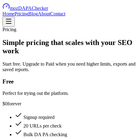
mozDAPAChecker
Home
Pricing
Blog
About
Contact
Pricing
Simple pricing that scales with your SEO
work
Start free. Upgrade to Paid when you need higher limits, exports and
saved reports.
Free
Perfect for trying out the platform.
$0
forever
Signup required
20 URLs per check
Bulk DA PA checking