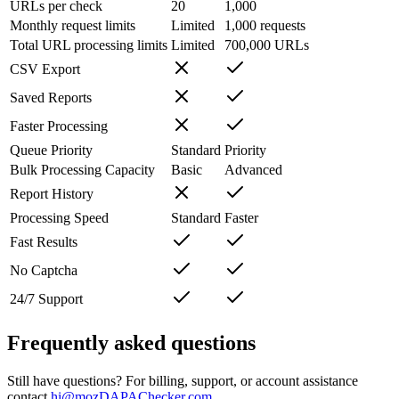
URLs per check
20
1,000
Monthly request limits
Limited
1,000 requests
Total URL processing limits
Limited
700,000 URLs
CSV Export
Saved Reports
Faster Processing
Queue Priority
Standard
Priority
Bulk Processing Capacity
Basic
Advanced
Report History
Processing Speed
Standard
Faster
Fast Results
No Captcha
24/7 Support
Frequently asked questions
Still have questions? For billing, support, or account assistance
contact
hi@mozDAPAChecker.com
.